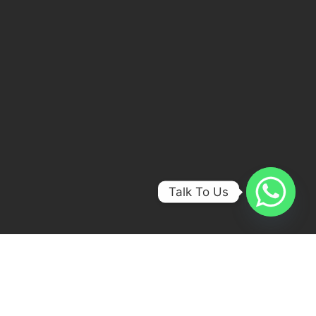
Talk To Us