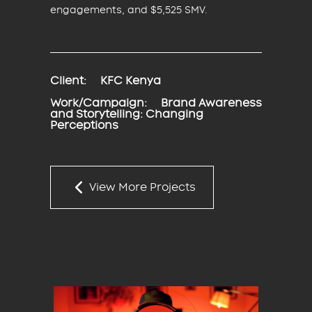
engagements, and $5,525 SMV.
Client:
KFC Kenya
Work/Campaign:
Brand Awareness
and Storytelling: Changing
Perceptions
View More Projects