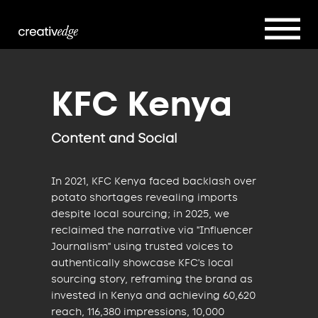
KFC Kenya
Content and Social
In 2021, KFC Kenya faced backlash over
potato shortages revealing imports
despite local sourcing; in 2025, we
reclaimed the narrative via "Influencer
Journalism" using trusted voices to
authentically showcase KFC's local
sourcing story, reframing the brand as
invested in Kenya and achieving 60,620
reach, 116,380 impressions, 10,000